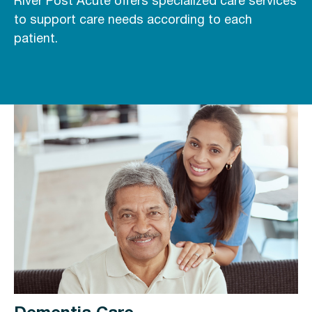
River Post Acute offers specialized care services
to support care needs according to each
patient.