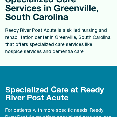
Specialized Care
Services in Greenville,
South Carolina
Reedy River Post Acute is a skilled nursing and
rehabilitation center in Greenville, South Carolina
that offers specialized care services like
hospice services and dementia care.
Specialized Care at Reedy
River Post Acute
For patients with more specific needs, Reedy