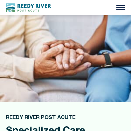
Skip
to
content
REEDY RIVER POST ACUTE