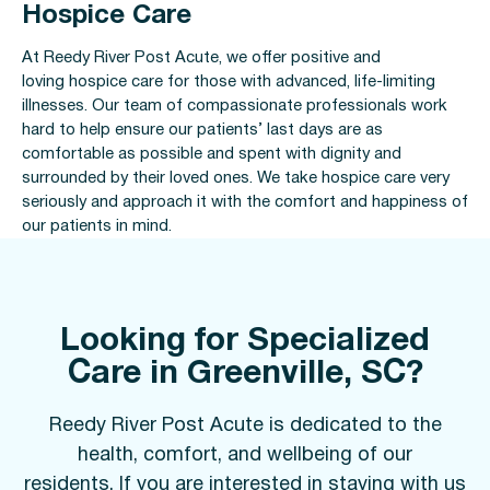
Hospice Care
At Reedy River Post Acute, we offer positive and
loving hospice care for those with advanced, life-limiting
illnesses. Our team of compassionate professionals work
hard to help ensure our patients’ last days are as
comfortable as possible and spent with dignity and
surrounded by their loved ones. We take hospice care very
seriously and approach it with the comfort and happiness of
our patients in mind.
Looking for Specialized
Care in Greenville, SC?
Reedy River Post Acute is dedicated to the
health, comfort, and wellbeing of our
residents. If you are interested in staying with us