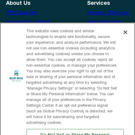
About Us
Services
Who We Are
Nursing Services
Frequently Asked
Rehabilitation
Questions
Amenities
This website uses cookies and similar
technologies to enable site functionality, secure
Our Services
your experience, and analyze performance. We will
not use non‑essential cookies (including analytics
Contact Us
and advertising cookies) unless you choose to
Email Us
allow them. You can accept all cookies, reject all
non‑essential cookies, or manage your preferences.
Send a Greeting
You may also exercise your right to opt out of the
sale or sharing of your personal information and of
Facebook
targeted advertising at any time by selecting
‘Manage Privacy Settings’ or selecting 'Do Not Sell
or Share My Personal Information' below. You can
manage all of your preferences in the Privacy
© 2026 Reedy River Post Acute
Settings Center. If an opt‑out preference signal
(such as Global Privacy Control) is detected, we
All Rights Reserved
will honor it for sale/sharing and targeted
advertising cookies.
Privacy Policy
Privacy Practices
Terms & Conditions
Client Login