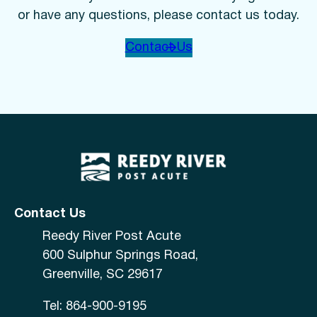
or have any questions, please contact us today.
Contact Us
Contact Us
Reedy River Post Acute
600 Sulphur Springs Road,
Greenville, SC 29617
Tel: 864-900-9195