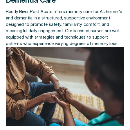
Dementia Care
Reedy River Post Acute offers memory care for Alzheimer’s
and dementia in a structured, supportive environment
designed to promote safety, familiarity, comfort, and
meaningful daily engagement. Our licensed nurses are well
equipped with strategies and techniques to support
patients who experience varying degrees of memory loss.